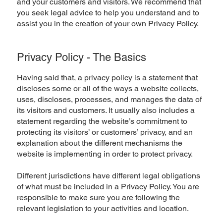
and your customers and visitors. We recommend that
you seek legal advice to help you understand and to
assist you in the creation of your own Privacy Policy.
Privacy Policy - The Basics
Having said that, a privacy policy is a statement that
discloses some or all of the ways a website collects,
uses, discloses, processes, and manages the data of
its visitors and customers. It usually also includes a
statement regarding the website’s commitment to
protecting its visitors’ or customers’ privacy, and an
explanation about the different mechanisms the
website is implementing in order to protect privacy.
Different jurisdictions have different legal obligations
of what must be included in a Privacy Policy. You are
responsible to make sure you are following the
relevant legislation to your activities and location.