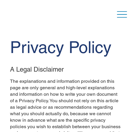
Privacy Policy
A Legal Disclaimer
The explanations and information provided on this
page are only general and high-level explanations
and information on how to write your own document
of a Privacy Policy. You should not rely on this article
as legal advice or as recommendations regarding
what you should actually do, because we cannot
know in advance what are the specific privacy
policies you wish to establish between your business