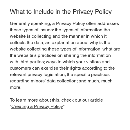
What to Include in the Privacy Policy
Generally speaking, a Privacy Policy often addresses
these types of issues: the types of information the
website is collecting and the manner in which it
collects the data; an explanation about why is the
website collecting these types of information; what are
the website’s practices on sharing the information
with third parties; ways in which your visitors and
customers can exercise their rights according to the
relevant privacy legislation; the specific practices
regarding minors’ data collection; and much, much
more.
To learn more about this, check out our article
“
Creating a Privacy Policy
”.