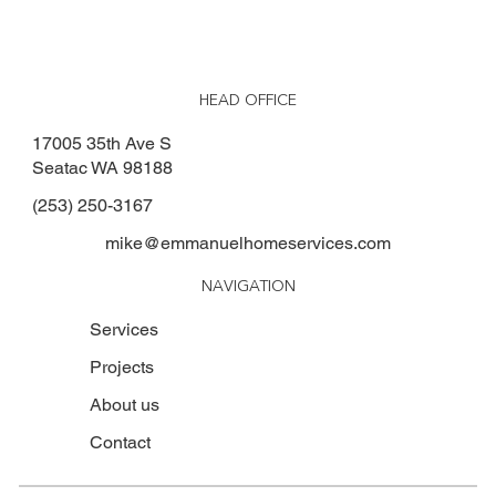
HEAD OFFICE
17005 35th Ave S
Seatac WA 98188
(253) 250-3167
mike@emmanuelhomeservices.com
NAVIGATION
Services
Projects
About us
Contact