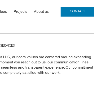
ices
Projects
About us
CONTACT
SERVICES
 LLC, our core values are centered around exceeding
 moment you reach out to us, our communication lines
a seamless and transparent experience. Our commitment
re completely satisfied with our work.