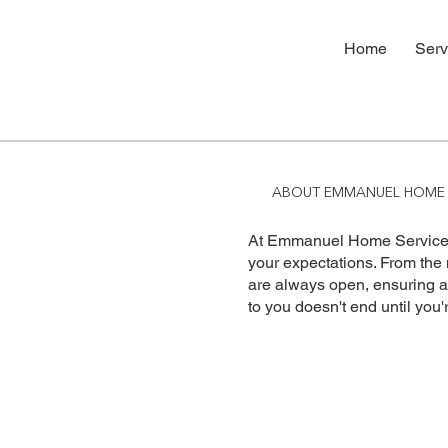
Home
Serv
ABOUT EMMANUEL HOME 
At Emmanuel Home Services
your expectations. From the
are always open, ensuring 
to you doesn't end until you'