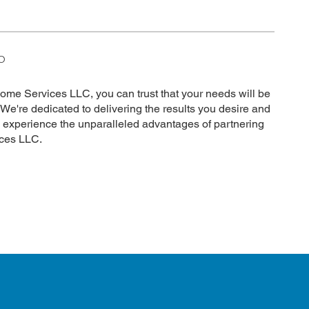
O
e Services LLC, you can trust that your needs will be
 We're dedicated to delivering the results you desire and
o experience the unparalleled advantages of partnering
ces LLC.