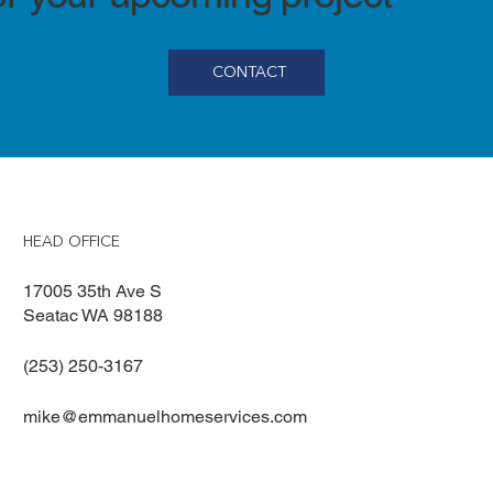
CONTACT
HEAD OFFICE
17005 35th Ave S
Seatac WA 98188
(253) 250-3167
mike@emmanuelhomeservices.com