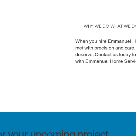
WHY WE DO WHAT WE D
When you hire Emmanuel Hom
met with precision and care.
deserve. Contact us today t
with Emmanuel Home Servi
or your upcoming project