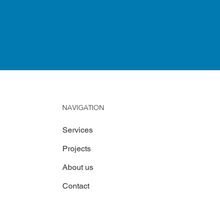
NAVIGATION
Services
Projects
About us
Contact